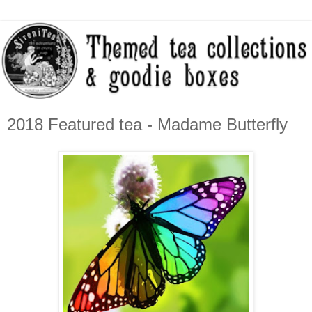
2018 Featured tea - Madame Butterfly