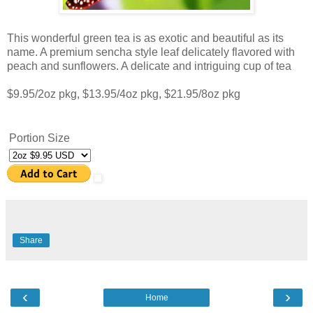
This wonderful green tea is as exotic and beautiful as its
name. A premium sencha style leaf delicately flavored with
peach and sunflowers. A delicate and intriguing cup of tea
$9.95/2oz pkg, $13.95/4oz pkg, $21.95/8oz pkg
Portion Size
Share
‹
›
Home