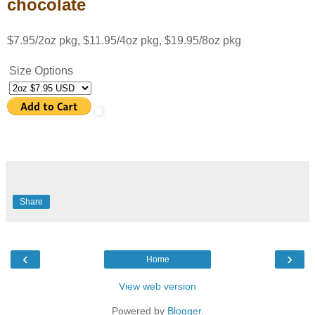
chocolate
$7.95/2oz pkg, $11.95/4oz pkg, $19.95/8oz pkg
Size Options
Share
‹
›
Home
View web version
Powered by
Blogger
.