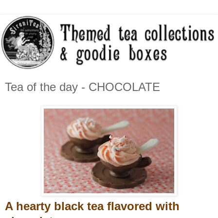
Tea of the day - CHOCOLATE
A hearty black tea flavored with