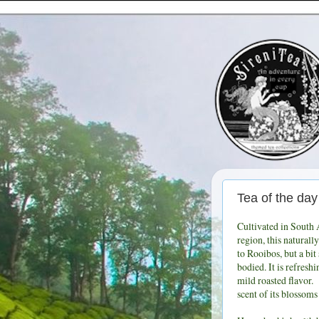
Tea of the 
Cultivated in South 
region, this naturally
to Rooibos, but a bit
bodied. It is refresh
mild roasted flavor.
scent of its blossoms