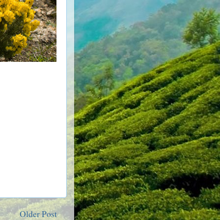
Older Post