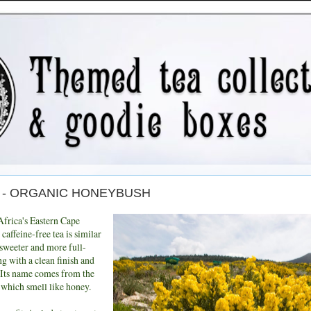
day - ORGANIC HONEYBUSH
Africa's Eastern Cape
 caffeine-free tea is similar
 sweeter and more full-
ing with a clean finish and
 Its name comes from the
 which smell like honey.