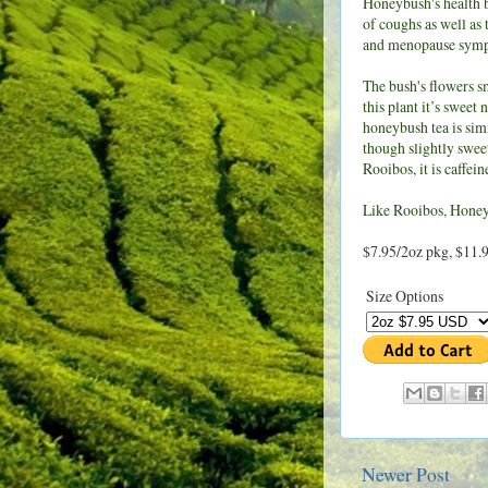
Honeybush's health b
of coughs as well as 
and menopause sym
The bush's flowers s
this plant it’s sweet 
honeybush tea is simi
though slightly sweet
Rooibos, it is caffei
Like Rooibos, Honeyb
$7.95/2oz pkg, $11.
Size Options
Newer Post