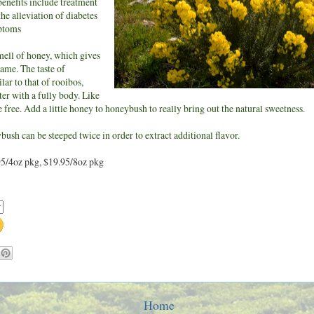
enefits include treatment
the alleviation of diabetes
ptoms
mell of honey, which gives
name. The taste of
lar to that of rooibos,
er with a fully body. Like
ne free. Add a little honey to honeybush to really bring out the natural sweetness.
ush can be steeped twice in order to extract additional flavor.
95/4oz pkg, $19.95/8oz pkg
Home